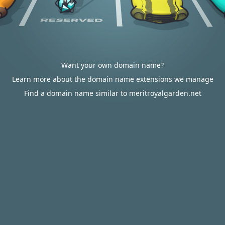
Want your own domain name?
Learn more about the domain name extensions we manage
Find a domain name similar to meritroyalgarden.net