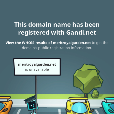
This domain name has been
registered with Gandi.net
View the WHOIS results of meritroyalgarden.net
to get the
domain’s public registration information.
meritroyalgarden.net
is unavailable